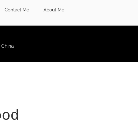
Contact Me
About Me
 China
ood