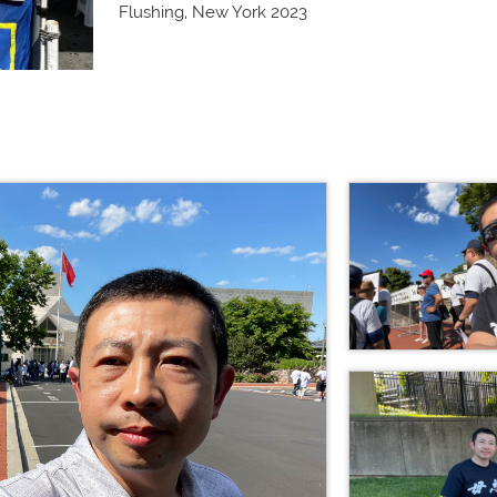
Flushing, New York 2023