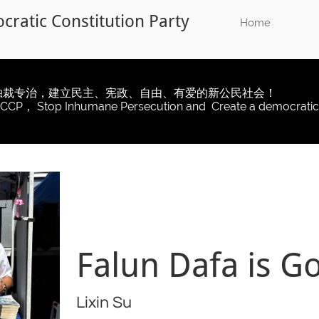
ratic Constitution Party​
​​
Home
独裁专治，建立民主、宪政、自由、有爱的新公民社会！
 CCP， Stop Inhumane Persecution and Create a democratic
Falun Dafa is G
Lixin Su