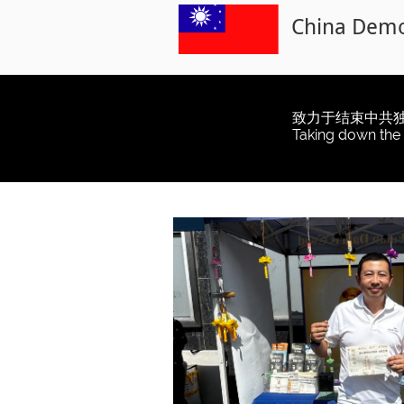
China Democ
致力于结束中共
Taking down the